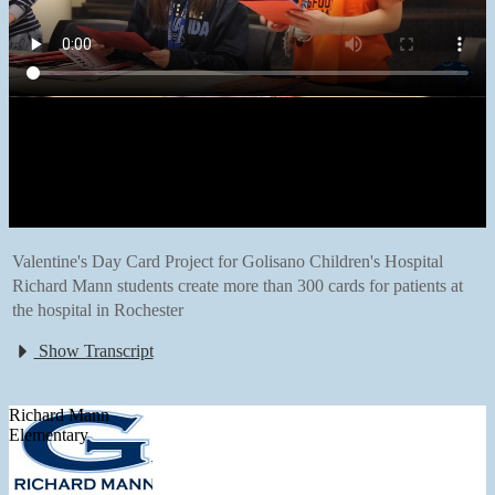
Valentine's Day Card Project for Golisano Children's Hospital
Richard Mann students create more than 300 cards for patients at
the hospital in Rochester
Show Transcript
Richard Mann
Elementary