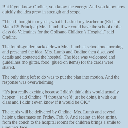
But if you know Ondine, you know the energy. And you know how
quickly the idea grew in strength and scope.
“Then I thought to myself, what if I asked my teacher or (Richard
Mann ES Principal) Mrs. Lumb if we could have the school or the
class do Valentines for the Golisano Children’s Hospital,” said
Ondine.
The fourth-grader tracked down Mrs. Lumb at school one morning
and presented the idea. Mrs. Lumb and Ondine then discussed
details and contacted the hospital. The idea was welcomed and
guidelines (no glitter, food, glued-on items) for the cards were
shared.
The only thing left to do was to put the plan into motion. And the
response was overwhelming.
“It’s just really exciting because I didn’t think this would actually
happen,” said Ondine. “I thought we’d just be doing it with our
class and I didn’t even know if it would be OK.”
The cards will be delivered by Ondine, Mrs. Lumb and several
helping classmates on Friday, Feb. 9. And seeing an idea spring
from the couch to the hospital rooms for children brings a smile to
Ondine’s face.