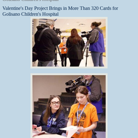
Valentine's Day Project Brings in More Than 320 Cards for
Golisano Children's Hospital