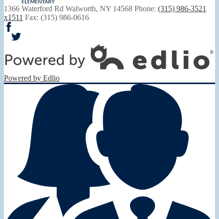
1366 Waterford Rd
Walworth, NY 14568
Phone:
(315) 986-3521
x1511
Fax: (315) 986-0616
Facebook
Twitter
Powered by Edlio