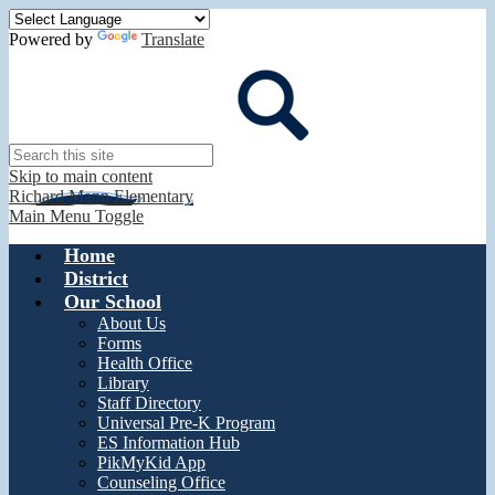
Powered by
Translate
Search
Skip to main content
Richard Mann Elementary
Main Menu Toggle
Home
District
Our School
About Us
Forms
Health Office
Library
Staff Directory
Universal Pre-K Program
ES Information Hub
PikMyKid App
Counseling Office