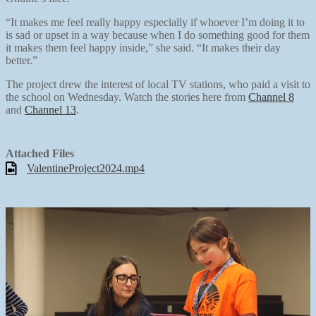
“It makes me feel really happy especially if whoever I’m doing it to
is sad or upset in a way because when I do something good for them
it makes them feel happy inside,” she said. “It makes their day
better.”
The project drew the interest of local TV stations, who paid a visit to
the school on Wednesday. Watch the stories here from
Channel 8
and
Channel 13
.
Attached Files
ValentineProject2024.mp4