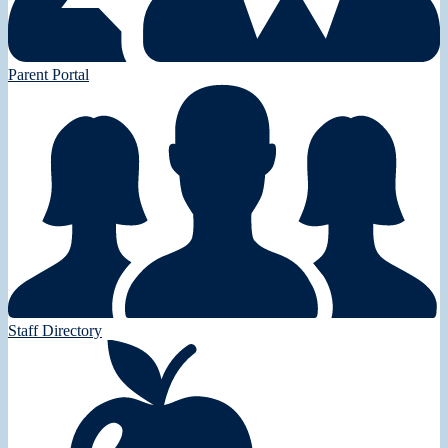
Parent Portal
Staff Directory