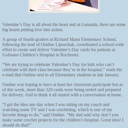
Valentine’s Day is all about the heart and at Gananda, there are some
big hearts putting love into action.
A group of fourth-graders at Richard Mann Elementary School,
following the lead of Ondine Liposchak, coordinated a school-wide
effort to create and deliver Valentine’s Day cards for patients at
Golisano Children’s Hospital in Rochester.
“We are trying to celebrate Valentine’s Day for kids who can’t
celebrate with their class because they’re in the hospital,” reads the
e-mail that Ondine sent to all Elementary students in late January.
Ondine was hoping to have at least her classroom participate but as
of this week, more than 320 cards were being sorted and prepared
for delivery. And to think it all started with a conversation at home.
“I got the idea one day when I was sitting on my couch and
watching some TV and I was crocheting, which is one of my
favorite things to do,” said Ondine. “My dad said why don’t you
make some crochet projects for the children’s hospital. Great idea! I
should do that!”