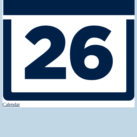
Calendar