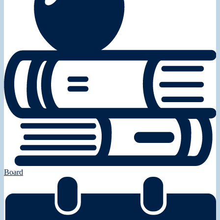
Board