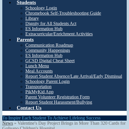
Students
Schoology Login
Chromebook Self-Troubleshooting Guide
Library
Dignity for All Students Act
ES Information Hub
Extracurricular/Enrichment Activities
Parents
Communication Roadmap
Community Happenings
ES Information Hub
GCSD Digital Cheat Sheet
Lunch Menu
Meal Accounts
Report Student Absence/Late Arrival/Early Dismissal
Schoology Parent Login
Transportation
PikMyKid App
Parent Volunteer Registration Form
Report Student Harassment/Bullying
Contact Us
To Inspire Each Student To Achieve Lifelong Success
News
»
Valentine's Day Project Brings in More Than 320 Cards for
Golisano Children's Hospital