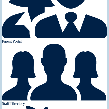
Parent Portal
Staff Directory