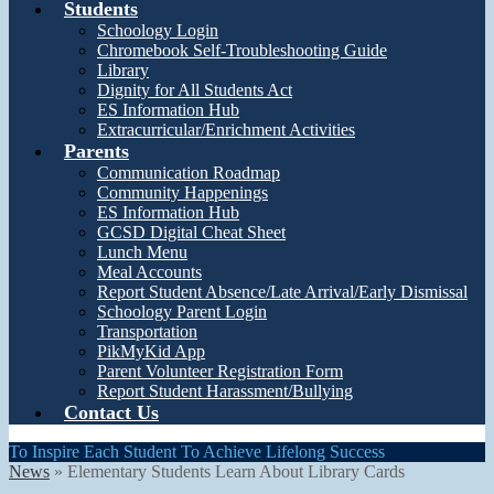
Students
Schoology Login
Chromebook Self-Troubleshooting Guide
Library
Dignity for All Students Act
ES Information Hub
Extracurricular/Enrichment Activities
Parents
Communication Roadmap
Community Happenings
ES Information Hub
GCSD Digital Cheat Sheet
Lunch Menu
Meal Accounts
Report Student Absence/Late Arrival/Early Dismissal
Schoology Parent Login
Transportation
PikMyKid App
Parent Volunteer Registration Form
Report Student Harassment/Bullying
Contact Us
To Inspire Each Student To Achieve Lifelong Success
News
»
Elementary Students Learn About Library Cards