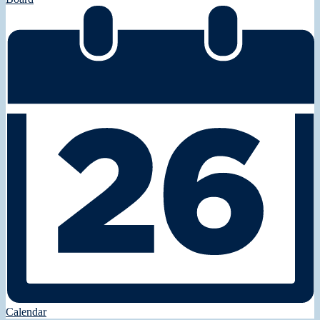
Calendar