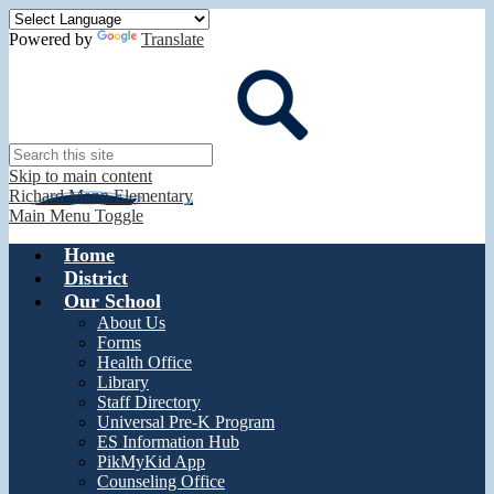
Powered by
Translate
Search
Skip to main content
Richard Mann Elementary
Main Menu Toggle
Home
District
Our School
About Us
Forms
Health Office
Library
Staff Directory
Universal Pre-K Program
ES Information Hub
PikMyKid App
Counseling Office