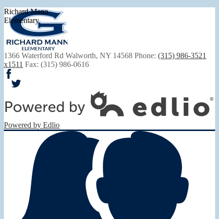
Richard Mann
Elementary
1366 Waterford Rd
Walworth, NY 14568
Phone:
(315) 986-3521
x1511
Fax: (315) 986-0616
Facebook
Twitter
Powered by Edlio