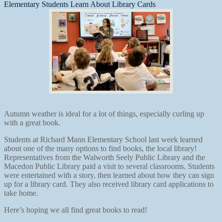
Elementary Students Learn About Library Cards
Autumn weather is ideal for a lot of things, especially curling up
with a great book.
Students at Richard Mann Elementary School last week learned
about one of the many options to find books, the local library!
Representatives from the Walworth Seely Public Library and the
Macedon Public Library paid a visit to several classrooms. Students
were entertained with a story, then learned about how they can sign
up for a library card. They also received library card applications to
take home.
Here’s hoping we all find great books to read!