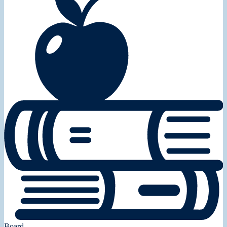
Board